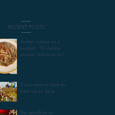
RECENT POSTS
Sicilian cuisine on a
budget - 10 ‘cucina
povera’ dishes to try!
If you want to have the
best trip to Sicily.....
Say goodbye to