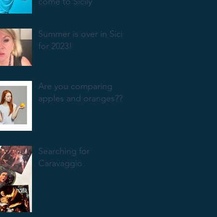
come to Sicily
Summer is over in Sicily
for 2023!
Are you comparing
apples and oranges???
Searching for
Caravaggio