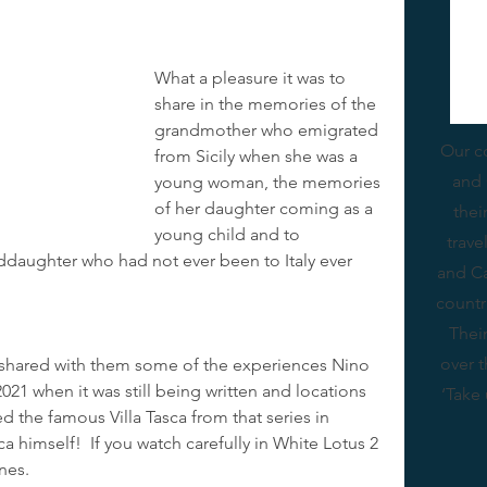
What a pleasure it was to 
share in the memories of the 
grandmother who emigrated 
Our c
from Sicily when she was a 
and 
young woman, the memories 
of her daughter coming as a 
thei
young child and to 
trav
ddaughter who had not ever been to Italy ever 
and Ca
countr
Thei
over 
 shared with them some of the experiences Nino 
021 when it was still being written and locations 
‘Take 
d the famous Villa Tasca from that series in 
himself!  If you watch carefully in White Lotus 2 
nes.