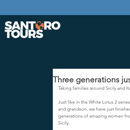
Three generations jus
Taking families around Sicily and Ita
Just like in the White Lotus 2 serie
and grandson, we have just finished
generations of amazing women from
Sicily.  