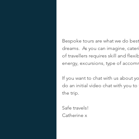
Bespoke tours are what we do best –
dreams.  As you can imagine, cater
of travellers requires skill and flexi
energy, excursions, type of accomm
If you want to chat with us about y
do an initial video chat with you to
the trip.
Safe travels!
Catherine x