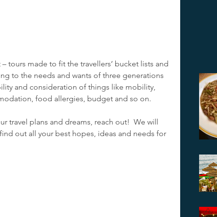
 tours made to fit the travellers’ bucket lists and 
ing to the needs and wants of three generations 
bility and consideration of things like mobility, 
odation, food allergies, budget and so on.  
our travel plans and dreams, reach out!  We will 
 find out all your best hopes, ideas and needs for 