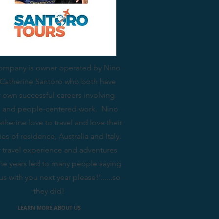
ompany is owner operated by Nino
Catherine Santoro who both have
r own successful careers involving
el and people-centered work. Nino
therine love to travel and love their
ies of residence, Australia and Italy.
r travel experience and adventures
the years led to many people saying
us with you next year please!’......so
they did!
LEARN MORE ABOUT US