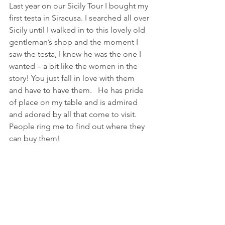
Last year on our Sicily Tour I bought my 
first testa in Siracusa. I searched all over 
Sicily until I walked in to this lovely old 
gentleman’s shop and the moment I 
saw the testa, I knew he was the one I 
wanted – a bit like the women in the 
story! You just fall in love with them 
and have to have them.   He has pride 
of place on my table and is admired 
and adored by all that come to visit.  
People ring me to find out where they 
can buy them!