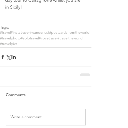
day tour to Caltagirone whilst you are 
in Sicily!  
Tags:
#travel
#instatravel
#wanderlust
#postcardsfromtheworld
#travelphoto
#solotravel
#ilovetravel
#traveltheworld
#travelpics
Comments
Write a comment...