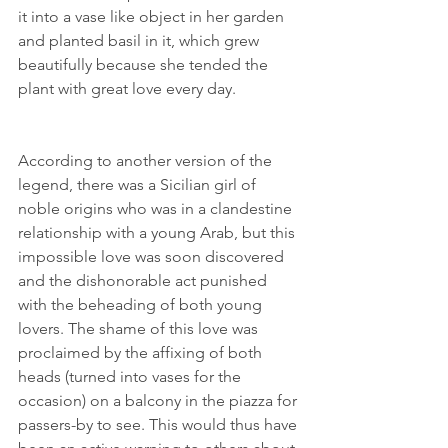
it into a vase like object in her garden 
and planted basil in it, which grew 
beautifully because she tended the 
plant with great love every day. 
According to another version of the 
legend, there was a Sicilian girl of 
noble origins who was in a clandestine 
relationship with a young Arab, but this 
impossible love was soon discovered 
and the dishonorable act punished 
with the beheading of both young 
lovers. The shame of this love was 
proclaimed by the affixing of both 
heads (turned into vases for the 
occasion) on a balcony in the piazza for 
passers-by to see. This would thus have 