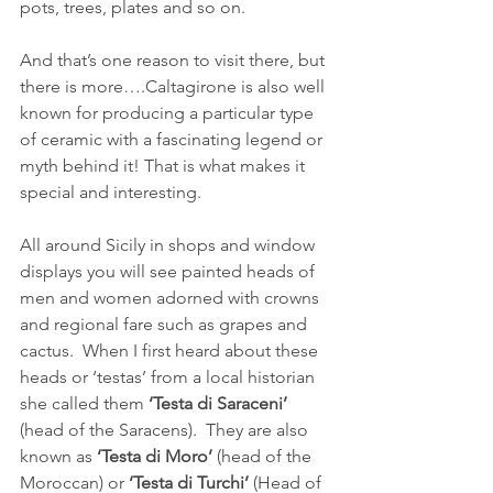
pots, trees, plates and so on. 
And that’s one reason to visit there, but 
there is more….Caltagirone is also well 
known for producing a particular type 
of ceramic with a fascinating legend or 
myth behind it! That is what makes it 
special and interesting.
All around Sicily in shops and window 
displays you will see painted heads of 
men and women adorned with crowns 
and regional fare such as grapes and 
cactus.  When I first heard about these 
heads or ‘testas’ from a local historian 
she called them 
‘Testa di Saraceni’
(head of the Saracens).  They are also 
known as 
‘Testa di Moro’
 (head of the 
Moroccan) or 
‘Testa di Turchi’
 (Head of 