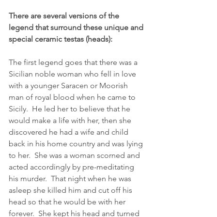
There are several versions of the 
legend that surround these unique and 
special ceramic testas (heads):
The first legend goes that there was a 
Sicilian noble woman who fell in love 
with a younger Saracen or Moorish 
man of royal blood when he came to 
Sicily.  He led her to believe that he 
would make a life with her, then she 
discovered he had a wife and child 
back in his home country and was lying 
to her.  She was a woman scorned and 
acted accordingly by pre-meditating 
his murder.  That night when he was 
asleep she killed him and cut off his 
head so that he would be with her 
forever.  She kept his head and turned 