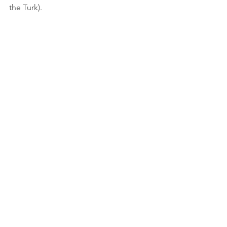
the Turk).