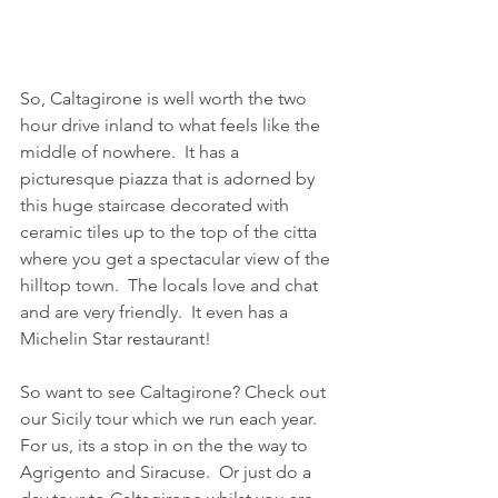
So, Caltagirone is well worth the two 
hour drive inland to what feels like the 
middle of nowhere.  It has a 
picturesque piazza that is adorned by 
this huge staircase decorated with 
ceramic tiles up to the top of the citta 
where you get a spectacular view of the 
hilltop town.  The locals love and chat 
and are very friendly.  It even has a 
Michelin Star restaurant! 
So want to see Caltagirone? Check out 
our Sicily tour which we run each year.  
For us, its a stop in on the the way to 
Agrigento and Siracuse.  Or just do a 