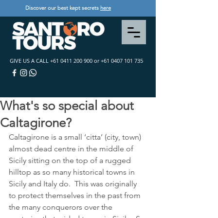
Discover our best kept secrets
here
GIVE US A CALL
+61 0411 200 900
or
+61 0407 101 735
What's so special about
Caltagirone?
Caltagirone is a small ‘citta’ (city, town) 
almost dead centre in the middle of 
Sicily sitting on the top of a rugged 
hilltop as so many historical towns in 
Sicily and Italy do.  This was originally 
to protect themselves in the past from 
the many conquerors over the 