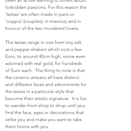
been an active warning to others about 
forbidden passions. For this reason the 
‘testas’ are often made in pairs or 
‘coppia’ (couples), in memory and in 
honour of the two murdered lovers.
The testas range in size from tiny salt 
and pepper shakers which cost a few 
Euro, to around 40cm high, some even 
adorned with real gold, for hundreds 
of Euro each.  The thing to note is that 
the ceramic artisans all have distinct 
and different faces and adornments for 
the testas in a particular style that 
become their artistic signature.  It is fun 
to wander from shop to shop until you 
find the face, eyes or decorations that 
strike you and make you want to take 
them home with you.