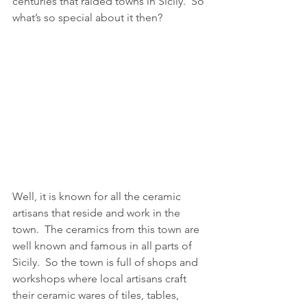
centuries that raided towns in Sicily.  So 
what’s so special about it then?
Well, it is known for all the ceramic 
artisans that reside and work in the 
town.  The ceramics from this town are 
well known and famous in all parts of 
Sicily.  So the town is full of shops and 
workshops where local artisans craft 
their ceramic wares of tiles, tables, 