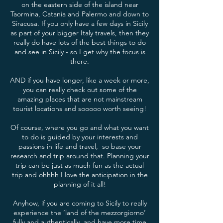
on the eastern side of the island near
Taormina, Catania and Palermo and down to
Siracusa. If you only have a few days in Sicily
as part of your bigger Italy travels, then they
really do have lots of the best things to do
and see in Sicily - so I get why the focus is
there.
AND if you have longer, like a week or more,
you can really check out some of the
amazing places that are not mainstream
tourist locations and sooooo worth seeing!
Of course, where you go and what you want
to do is guided by your interests and
passions in life and travel, so base your
research and trip around that. Planning your
trip can be just as much fun as the actual
trip and ohhhh I love the anticipation in the
planning of it all!
Anyhow, if you are coming to Sicily to really
experience the ‘land of the mezzorgiorno’
fully and authentically, and have more time