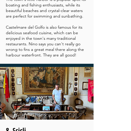
boating and fishing enthusiasts, while its
beautiful beaches and crystal-clear waters
are perfect for swimming and sunbathing.
Castelmare del Golfo is also famous for its
delicious seafood cuisine, which can be
enjoyed in the town's many traditional
restaurants. Nino says you can't really go
wrong to fins a great meal there along the
harbour waterfront. They are all good!
8. Scicli