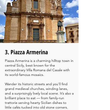
3. Piazza Armerina
Piazza Armerina is a charming hilltop town in
central Sicily, best known for the
extraordinary Villa Romana del Casale with
its world-famous mosaics.
Wander its historic streets and you’ll find
grand medieval churches, winding lanes,
and a surprisingly lively local scene. It’s also a
brilliant place to eat — from family-run
trattorie serving hearty Sicilian dishes to
little cafés tucked into old stone corners.