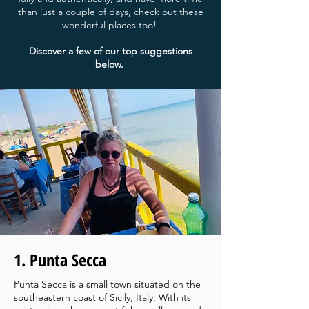
than just a couple of days, check out these
wonderful places too!
Discover a few of our top suggestions
below.
1. Punta Secca
Punta Secca is a small town situated on the
southeastern coast of Sicily, Italy. With its