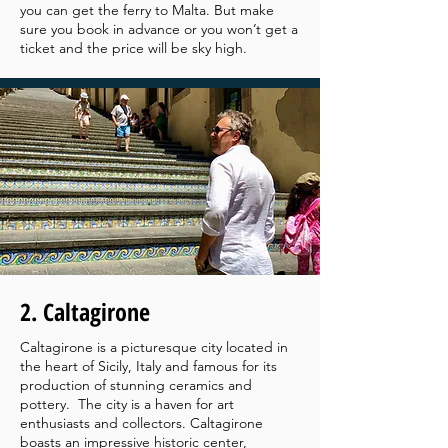
you can get the ferry to Malta. But make
sure you book in advance or you won’t get a
ticket and the price will be sky high.
2. Caltagirone
Caltagirone is a picturesque city located in
the heart of Sicily, Italy and famous for its
production of stunning ceramics and
pottery. The city is a haven for art
enthusiasts and collectors. Caltagirone
boasts an impressive historic center,