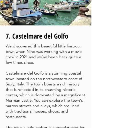
7. Castelmare del Golfo
We discovered this beautiful little harbour
town when Nino was working with a movie
crew in 2021 and we’ve been back quite a
few times since.
Castelmare del Golfo is a stunning coastal
town located on the northwestern coast of
Sicily, Italy. The town boasts a rich history
that is reflected in its charming historic
center, which is dominated by a magnificent
Norman castle. You can explore the town's
narrow streets and alleys, which are lined
with traditional houses, shops, and
restaurants.
The town's little harbor is a popular spot for