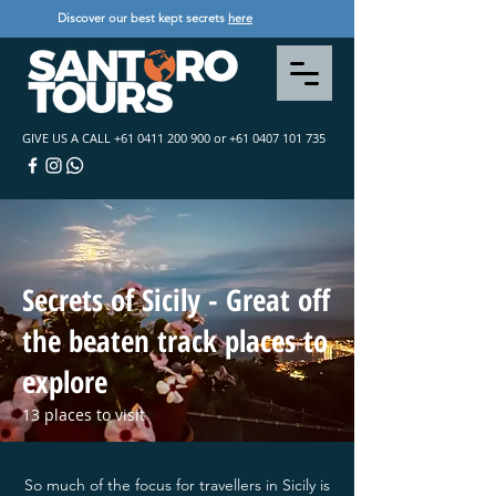
Discover our best kept secrets
here
GIVE US A CALL
+61 0411 200 900
or
+61 0407 101 735
Secrets of Sicily - Great off
the beaten track places to
explore
13 places to visit
So much of the focus for travellers in Sicily is