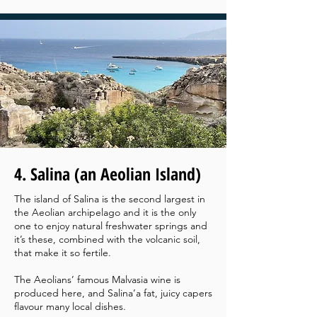
4. Salina (an Aeolian Island)
The island of Salina is the second largest in
the Aeolian archipelago and it is the only
one to enjoy natural freshwater springs and
it’s these, combined with the volcanic soil,
that make it so fertile.
The Aeolians’ famous Malvasia wine is
produced here, and Salina’a fat, juicy capers
flavour many local dishes.