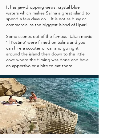
It has jaw-dropping views, crystal blue
waters which makes Salina a great island to
spend a few days on. It is not as busy or
commercial as the biggest island of Lipari.
Some scenes out of the famous Italian movie
‘Il Postino’ were filmed on Salina and you
can hire a scooter or car and go right
around the island then down to the little
cove where the filming was done and have
an appertivo or a bite to eat there.