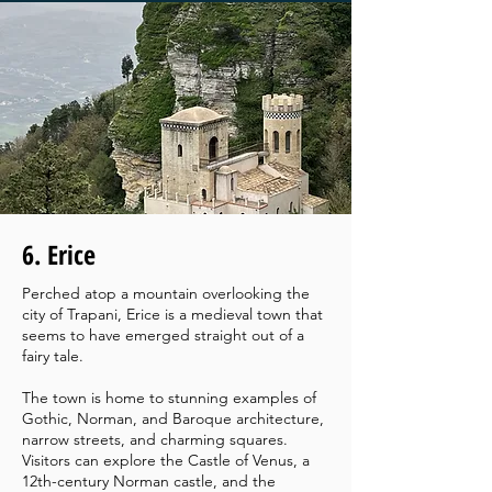
6. Erice
Perched atop a mountain overlooking the
city of Trapani, Erice is a medieval town that
seems to have emerged straight out of a
fairy tale.
The town is home to stunning examples of
Gothic, Norman, and Baroque architecture,
narrow streets, and charming squares.
Visitors can explore the Castle of Venus, a
12th-century Norman castle, and the