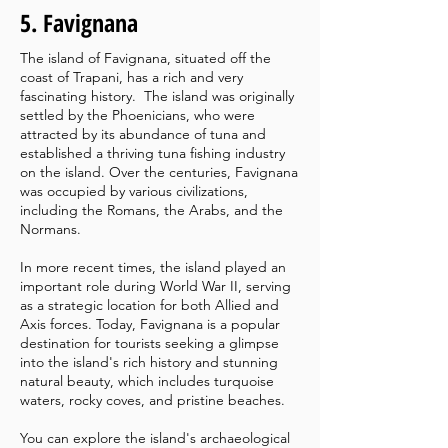
5. Favignana
The island of Favignana, situated off the
coast of Trapani, has a rich and very
fascinating history.
The island was originally
settled by the Phoenicians, who were
attracted by its abundance of tuna and
established a thriving tuna fishing industry
on the island. Over the centuries, Favignana
was occupied by various civilizations,
including the Romans, the Arabs, and the
Normans.
In more recent times, the island played an
important role during World War II, serving
as a strategic location for both Allied and
Axis forces. Today, Favignana is a popular
destination for tourists seeking a glimpse
into the island's rich history and stunning
natural beauty, which includes turquoise
waters, rocky coves, and pristine beaches.
You can explore the island's archaeological