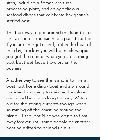
sites, including a Roman-era tuna
processing plant, and enjoy delicious
seafood dishes that celebrate Favignana's
storied past.
The best way to get around the island is to
hire a scooter. You can hire a push bike too
if you are energetic kind, but in the heat of
the day, I reckon you will be much happier
you got the scooter when you are zipping
past beetroot faced travelers on their
pushies!
Another way to see the island is to hire a
boat, just like a dingy boat and zip around
the island stopping to swim and explore
coves and beaches along the way. Watch
out for the strong currents though when
swimming off the coastline around the
island – I thought Nino was going to float
away forever until some people on another
boat he drifted to helped us out!