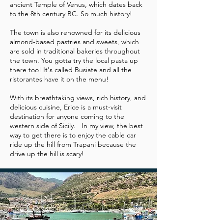
ancient Temple of Venus, which dates back
to the 8th century BC. So much history!
The town is also renowned for its delicious
almond-based pastries and sweets, which
are sold in traditional bakeries throughout
the town. You gotta try the local pasta up
there too! It's called Busiate and all the
ristorantes have it on the menu!
With its breathtaking views, rich history, and
delicious cuisine, Erice is a must-visit
destination for anyone coming to the
western side of Sicily. In my view, the best
way to get there is to enjoy the cable car
ride up the hill from Trapani because the
drive up the hill is scary!