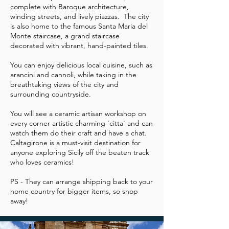
complete with Baroque architecture,
winding streets, and lively piazzas. The city
is also home to the famous Santa Maria del
Monte staircase, a grand staircase
decorated with vibrant, hand-painted tiles.
You can enjoy delicious local cuisine, such as
arancini and cannoli, while taking in the
breathtaking views of the city and
surrounding countryside.
You will see a ceramic artisan workshop on
every corner artistic charming 'citta' and can
watch them do their craft and have a chat.
Caltagirone is a must-visit destination for
anyone exploring Sicily off the beaten track
who loves ceramics!
PS - They can arrange shipping back to your
home country for bigger items, so shop
away!