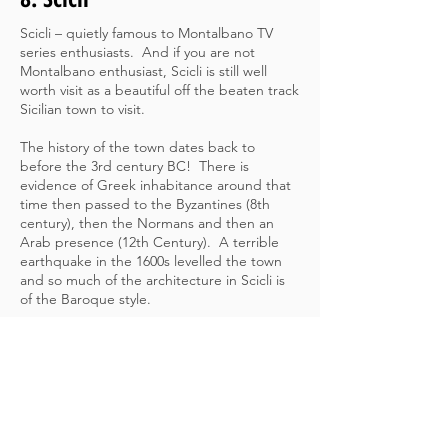
Scicli – quietly famous to Montalbano TV
series enthusiasts. And if you are not
Montalbano enthusiast, Scicli is still well
worth visit as a beautiful off the beaten track
Sicilian town to visit.
The history of the town dates back to
before the 3rd century BC! There is
evidence of Greek inhabitance around that
time then passed to the Byzantines (8th
century), then the Normans and then an
Arab presence (12th Century). A terrible
earthquake in the 1600s levelled the town
and so much of the architecture in Scicli is
of the Baroque style.
The current population of Scicli today is
approximately 25,000 people. Scicli is in the
region of Ragusa in the southern part of
Sicily which offers so much to travellers and
really is well worth a visit.