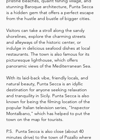
pristine beaches, quaint fishing village, and
stunning Baroque architecture, Punta Secca
is a hidden gem that offers a perfect escape
from the hustle and bustle of bigger cities.
Visitors can take a stroll along the sandy
shorelines, explore the charming streets
and alleyways of the historic center, or
indulge in delicious seafood dishes at local
restaurants. The town is also famous for its
picturesque lighthouse, which offers
panoramic views of the Mediterranean Sea.
With its laid-back vibe, friendly locals, and
natural beauty, Punta Secca is an idyllic
destination for anyone seeking relaxation
and tranquility in Sicily. Punta Secca is also
known for being the filming location of the
popular Italian television series, "Inspector
Montalbano," which has helped to put the
town on the map for tourists.
P.S. Punta Secca is also close (about 40
minutes drive) to the town of Pozallo where