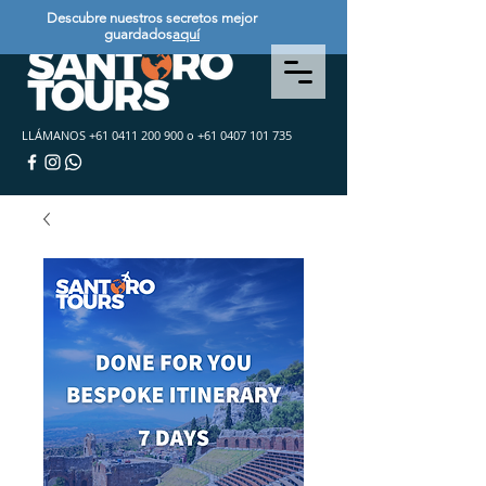
Descubre nuestros secretos mejor
guardados
aquí
LLÁMANOS
+61 0411 200 900
o
+61 0407 101 735