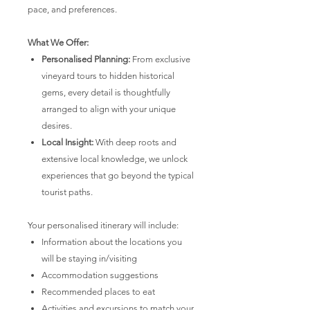
pace, and preferences.
What We Offer:
Personalised Planning:
From exclusive
vineyard tours to hidden historical
gems, every detail is thoughtfully
arranged to align with your unique
desires.
Local Insight:
With deep roots and
extensive local knowledge, we unlock
experiences that go beyond the typical
tourist paths.
Your personalised itinerary will include:
Information about the locations you
will be staying in/visiting
Accommodation suggestions
Recommended places to eat
Activities and excursions to match your