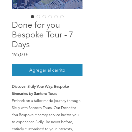
Done for you
Bespoke Tour - 7
Days
Precio
195,00 €
Agregar al carrito
Discover Sicily Your Way: Bespoke
Itineraries by Santoro Tours
Embark on a tailor-made journey through
Sicily with Santoro Tours. Our Done for
You Bespoke Itinerary service invites you
to experience Sicily like never before,
entirely customised to your interests,